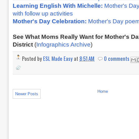
Learning English With Michelle:
Mother's Da
with follow up activities
Mother's Day Celebration:
Mother's Day poe
See What Moms Really Want for Mother's D
District
(
Infographics Archive
)
Posted by
ESL Made Easy
at
8:51 AM
0 comments
Home
Newer Posts