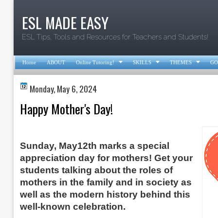
ESL MADE EASY
ESL Tips, Tools and Resources for Teachers and Students!



Home
ABOUT
Online Tutoring!
SKILLS
THEMES
GO
Monday, May 6, 2024
Happy Mother's Day!
Sunday, May12th marks a special
appreciation day for mothers! Get your
students
talking about the roles of
mothers in the family and in society as
well as the modern history behind this
well-known celebration
.