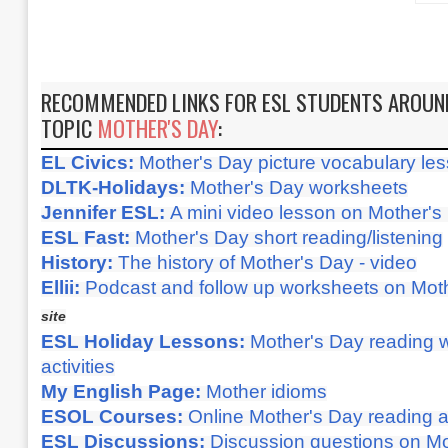
RECOMMENDED LINKS FOR ESL STUDENTS AROUN
TOPIC
MOTHER'S DAY
:
EL Civics:
Mother's Day picture vocabulary less
DLTK-Holidays:
Mother's Day worksheets
Jennifer ESL:
A mini video lesson on Mother's
ESL Fast:
Mother's Day short reading/listening
History:
The history of Mother's Day - video
Ellii:
Podcast and follow up worksheets on Mot
site
ESL Holiday Lessons:
Mother's Day reading w
activities
My English Page:
Mother idioms
ESOL Courses:
Online Mother's Day reading an
ESL Discussions:
Discussion questions on M