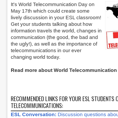
It's World Telecommunication Day on
May 17th which could create some
lively discussion in your ESL classroom!
Get your students talking about how
information travels the world, changes in
communication (the good, the bad and
the ugly!), as well as the importance of
telecommunications in our ever
changing world today.
Read more about World Telecommunicatio
RECOMMENDED LINKS FOR YOUR ESL STUDENTS O
TELECOMMUNICATIONS:
ESL Conversation:
Discussion questions abo