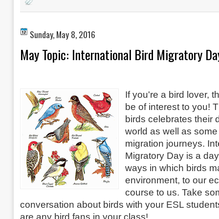
Sunday, May 8, 2016
May Topic: International Bird Migratory Da
If you're a bird lover,
be of interest to you! 
birds celebrates their 
world as well as some 
migration journeys. Int
Migratory Day is a da
ways in which birds ma
environment, to our e
course to us. Take so
conversation about birds with your ESL students
are any bird fans in your class!