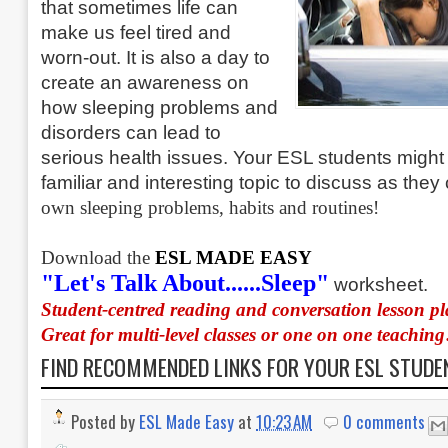
that sometimes life can
make us feel tired and
worn-out. It is also a day to
create an awareness on
how sleeping problems and
disorders can lead to
serious health issues. Your ESL students might f
familiar and interesting topic to discuss as the
own sleeping problems, habits and routines!
Download the
ESL MADE EASY
"Let's Talk About......Sleep"
worksheet.
Student-centred reading and conversation lesson p
Great for multi-level classes or one on one teaching
FIND RECOMMENDED LINKS FOR YOUR ESL STUD
Posted by
ESL Made Easy
at
10:23 AM
0 comments