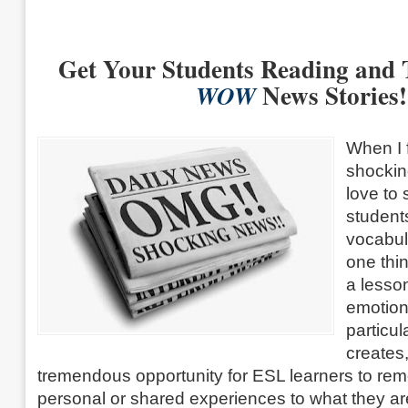
Get Your Students Reading and 
News Stories!
WOW
When I f
shockin
love to
student
vocabula
one thi
a lesso
emotiona
particul
creates,
tremendous opportunity for ESL learners to re
personal or shared experiences to what they a