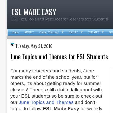
ESL MADE EASY
ESL Tips, Tools and Resources for Teachers and Students!



Home
ABOUT
Online Tutoring!
SKILLS
THEMES
GO
Tuesday, May 31, 2016
June Topics and Themes for ESL Students
For many teachers and students, June
marks the end of the school year, but for
others, it's about getting ready for summer
classes! There's still a lot to talk about with
your ESL students so be sure to check out
our
June Topics and Themes
and don't
forget to follow
ESL Made Easy
for weekly