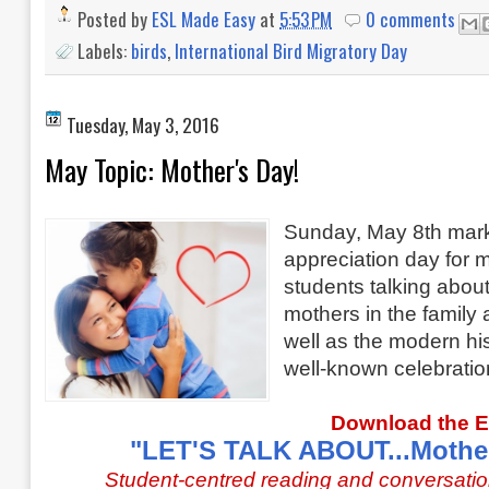
Posted by
ESL Made Easy
at
5:53 PM
0 comments
Labels:
birds
,
International Bird Migratory Day
Tuesday, May 3, 2016
May Topic: Mother's Day!
Sunday, May 8th mark
appreciation day for 
students
talking about
mothers in the family 
well as the modern his
well-known celebratio
Download the 
"LET'S TALK ABOUT...Mother
Student-centred reading and conversatio