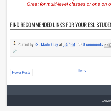
Great for multi-level classes or one on 
FIND RECOMMENDED LINKS FOR YOUR ESL STUD
Posted by
ESL Made Easy
at
5:57 PM
0 comments
Home
Newer Posts
Copyrig