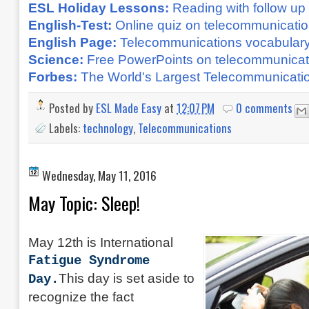
ESL Holiday Lessons:
Reading with follow up 
English-Test:
Online quiz on telecommunicati
English Page:
Telecommunications vocabular
Science:
Free PowerPoints on telecommunicati
Forbes:
The World's Largest Telecommunicat
Posted by
ESL Made Easy
at
12:07 PM
0 comments
Labels:
technology
,
Telecommunications
Wednesday, May 11, 2016
May Topic: Sleep!
May 12th is International
Fatigue Syndrome
This day is set aside to
Day.
recognize the fact