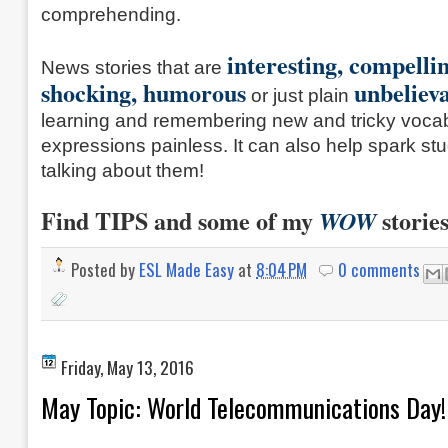
comprehending.
interesting, compelli
News stories that are
shocking,
humorous
unbeliev
or just plain
learning and remembering new and tricky voca
expressions painless. It can also help spark stud
talking about them!
Find TIPS and some of my
storie
WOW
Posted by
ESL Made Easy
at
8:04 PM
0 comments
Friday, May 13, 2016
May Topic: World Telecommunications Day!