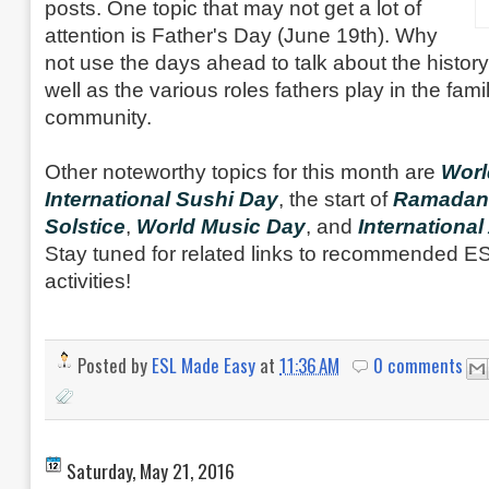
posts. One topic that may not get a lot of
attention is Father's Day (June 19th). Why
not use the days ahead to talk about the histor
well as the various roles fathers play in the fami
community.
Other noteworthy topics for this month are
Worl
International Sushi Day
, the start of
Ramadan
Solstice
,
World Music Day
, and
International
Stay tuned for related links to recommended 
activities!
Posted by
ESL Made Easy
at
11:36 AM
0 comments
Saturday, May 21, 2016