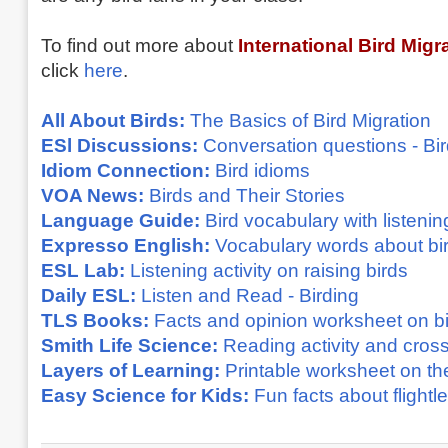
To find out more about
International Bird Migr
click
here
.
All About Birds:
The Basics of Bird Migration
ESl Discussions:
Conversation questions - Bi
Idiom Connection:
Bird idioms
VOA News:
Birds and Their Stories
Language Guide:
Bird vocabulary with listenin
Expresso English:
Vocabulary words about bi
ESL Lab:
Listening activity on raising birds
Daily ESL:
Listen and Read - Birding
TLS Books:
Facts and opinion worksheet on b
Smith Life Science:
Reading activity and cros
Layers of Learning:
Printable worksheet on th
Easy Science for Kids:
Fun facts about flightl