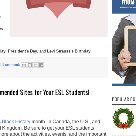
e
es
Day
,
President's Day
, and
Levi Strauss's Birthday
!
0 comments
mended Sites for Your ESL Students!
POPULAR PO
s
Black History
month in Canada, the U.S., and
d Kingdom. Be sure to get your ESL students
ore about the activities, events, and the important