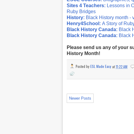
Sites 4 Teachers:
Lessons in C
Ruby Bridges
History:
Black History month - 
Henry4School:
A Story of Rub
Black History Canada:
Black H
Black History Canada:
Black 
Please send us any of your su
History Month!
Posted by
ESL Made Easy
at
11:22 AM
Newer Posts