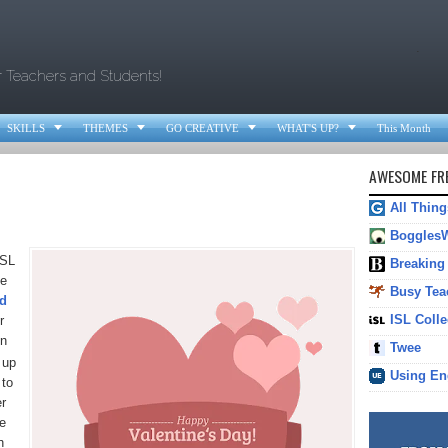
.
r Teachers and Students!




SKILLS
THEMES
GO CREATIVE
WHAT'S UP?
This Month
AWESOME FRE
All Thin
Boggles
ESL
Breaking
Be
Busy Tea
nd
ISL Colle
r
un
Twee
 up
Using En
 to
er
e
h