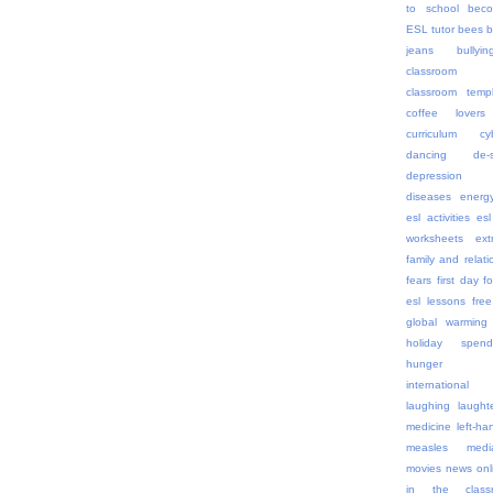
to school
beco
ESL tutor
bees
b
jeans
bullyin
classroom 
classroom templ
coffee lovers
curriculum
cy
dancing
de-
depression
diseases
energ
esl activities
esl
worksheets
ex
family and relati
fears
first day
f
esl lessons
free
global warming
holiday spend
hunger
internationa
laughing
laught
medicine
left-h
measles
medi
movies
news onl
in the class