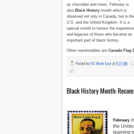
as chocolate and roses. February is
also
Black History
month which is
observed not only in Canada, but in th
U.S. and the United Kingdom. It is a
special month to honour the experienc
and legacies of those who became an
important part of black history.
Other mentionables are
Canada Flag 
Posted by
ESL Made Easy
at
11:27 AM
Black History Month: Recom
i
February
the Unite
learning m