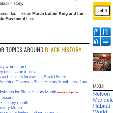
 black history.
mmended links on
Martin Luther King and the
ghts Movement
here
.
OR TOPICS AROUND
BLACK HISTORY
ory word search
ry discussion topics
and activities for teaching Black History
America Observes Black History Month - read and
LABELS
rksheets for Black History Month
Nelson
membership site
 lessons
Mandel
ck History month
Habit
istory Month
World
uizzes, activities and worksheets