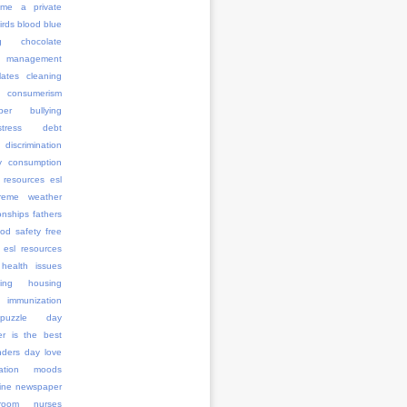
me a private
irds
blood
blue
g
chocolate
management
ates
cleaning
consumerism
ber bullying
stress
debt
discrimination
y consumption
 resources
esl
treme weather
onships
fathers
ood safety
free
 esl resources
health issues
ing
housing
immunization
l puzzle day
er is the best
anders day
love
ation
moods
ine
newspaper
room
nurses