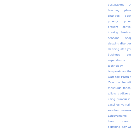
occupations
o
teaching
plan
changes
posi
poverty
pov
present contin
tutoring busine
seasons
sho
sleeping disorde
cleaning
start yo
business
str
superstitions
technology
temperatures
th
Garbage Patch
Year
the benefi
thesaurus
thes
toilets
traditions
using humour in
vaccines
vernal
weather
women
achievements
blood donor
plumbing day
wo