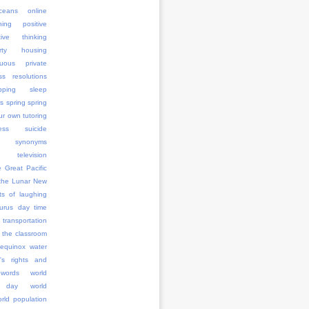
ceans
online
ning
positive
tive thinking
erty housing
uous
private
ss
resolutions
pping
sleep
rs
spring
spring
ur own tutoring
ess
suicide
synonyms
television
e Great Pacific
the Lunar New
ts of laughing
aurus day
time
transportation
 the classroom
 equinox
water
's rights and
words
world
 day
world
rld population