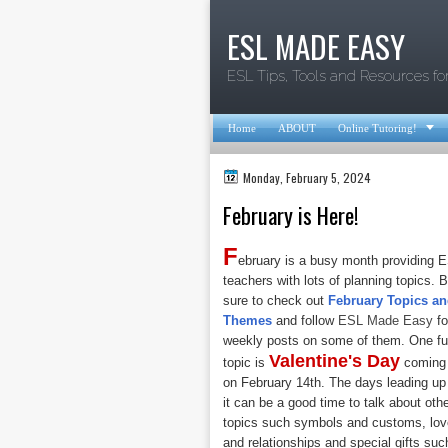
ESL MADE EASY
ESL Tips, Tools and Resources fo

Home
ABOUT
Online Tutoring!
Monday, February 5, 2024
February is Here!
F
ebruary is a busy month providing 
teachers with lots of planning topics. 
sure to check out
February Topics a
Themes
and follow
ESL Made Easy
fo
weekly posts on some of them. One f
Valentine's Day
topic is
coming
on February 14th. The days leading up
it can be a good time to talk about oth
topics such symbols and customs, lov
and relationships and special gifts suc