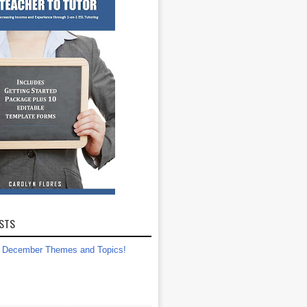
STS
December Themes and Topics!