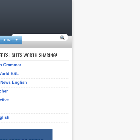

STORE
E ESL SITES WORTH SHARING!
gs Grammar
World ESL
 News English
cher
ctive
glish