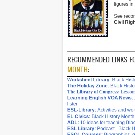
figures in
See reco
Civil Ri
RECOMMENDED LINKS F
MONTH
:
Worksheet Library:
Black Hist
The Holiday Zone:
Black Histo
The Library of Congress:
Lessons 
Learning English VOA News:
listen
ESL-Library:
Activities and wo
EL Civics:
Black History Month
ADL:
10 ideas for teaching Bla
ESL Library:
Podcast - Black H
ESOL Courses:
Biographies, q