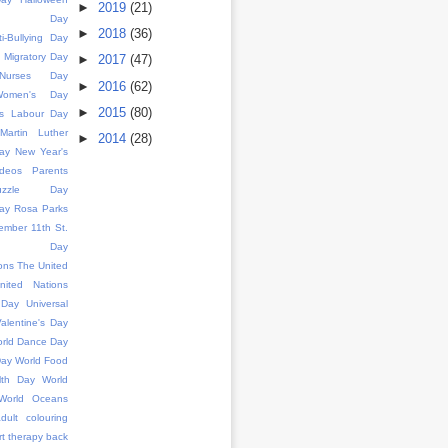
►
2019
(21)
ence Day
►
2018
(36)
ti-Bullying Day
d Migratory Day
►
2017
(47)
l Nurses Day
►
2016
(62)
 Women's Day
►
2015
(80)
s
Labour Day
Martin Luther
►
2014
(28)
ay
New Year's
deos
Parents
uzzle Day
ay
Rosa Parks
ember 11th
St.
k's Day
ons
The United
nited Nations
 Day
Universal
alentine's Day
rld Dance Day
Day
World Food
lth Day
World
World Oceans
dult colouring
rt therapy
back