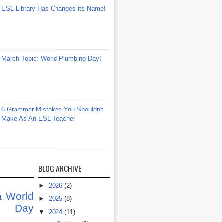
ESL Library Has Changes its Name!
March Topic: World Plumbing Day!
6 Grammar Mistakes You Shouldn't
Make As An ESL Teacher
BLOG ARCHIVE
►
2026
(2)
a
World
►
2025
(8)
at Day
▼
2024
(11)