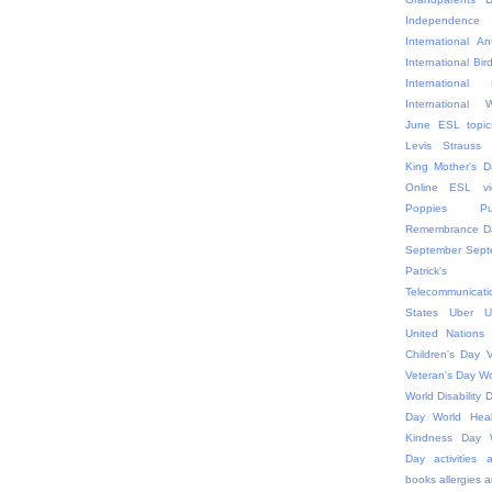
Independ
International An
International Bir
Internationa
International
June ESL topic
Levis Strauss
King
Mother's D
Online ESL vi
Poppies
P
Remembrance D
September
Sept
Patric
Telecommunicati
States
Uber
U
United Nations
Children's Day
V
Veteran's Day
Wo
World Disability 
Day
World Hea
Kindness Day
Day
activities
a
books
allergies
a