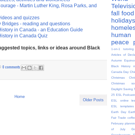
Televis
ourage - Martin Luther King, Rosa Parks, and
fall
food
videos and quizzes
holiday
y Bridges - reading and questions
homele
istory in Canada - an Education Guide
human 
History in Canada Quiz
peace
ggested topics, links or ideas around Black
1-on-1 tutoring
Articles of Decl
Autumn Equino
0 comments
Black History 
Canada Day
Chi
Christmas
Chr
Christmas so
Daylight Saving 
25
ESL Podcast
Home
Older Posts
ESL online le
ESL templates
Earth Day
Eart
Fair Trade coffe
February plannin
of July
G
Grandparents 