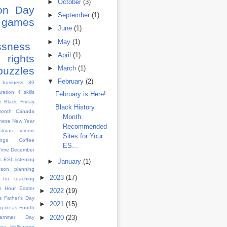
►
October
(3)
ion Day
►
September
(1)
games
►
June
(1)
s
►
May
(1)
ssness
►
April
(1)
rights
►
March
(1)
puzzles
▼
February
(2)
 business
30
aration
4 skills
February is Here!
x
Black Friday
Black History
month
Canada
Month:
nese New Year
Recommended
istmas idioms
Sites for Your
ngs
Coffee
ES...
Time
December
s
ESL listening
►
January
(1)
sson planning
►
2023
(17)
 for teaching
h Hour
Easter
►
2022
(19)
e
Father's Day
►
2021
(15)
g ideas
Fourth
►
2020
(23)
rammar Day
Day
Halloween