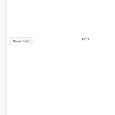
Home
Newer Post