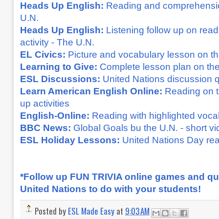
Heads Up English:
Reading and comprehensio
U.N.
Heads Up English:
Listening follow up on re
activity - The U.N.
EL Civics:
Picture and vocabulary lesson on t
Learning to Give:
Complete lesson plan on the
ESL Discussions:
United Nations discussion 
Learn American English Online:
Reading on t
up activities
English-Online:
Reading with highlighted voca
BBC News:
Global Goals bu the U.N. - short v
ESL Holiday Lessons:
United Nations Day read
*Follow up FUN TRIVIA online games and qu
United Nations to do with your students!
Posted by
ESL Made Easy
at
9:03 AM