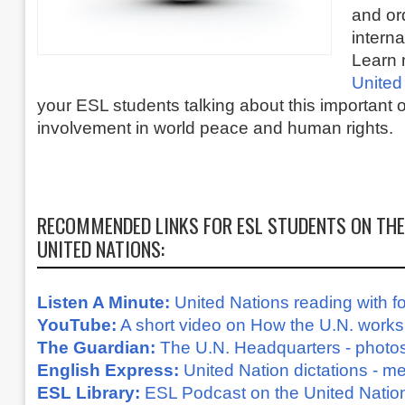
and or
interna
Learn 
United
your ESL students talking about this important o
involvement in world peace and human rights.
RECOMMENDED LINKS FOR ESL STUDENTS ON THE
UNITED NATIONS:
Listen A Minute:
United Nations reading with fo
YouTube:
A short video on How the U.N. works
The Guardian:
The U.N. Headquarters - photos
English Express:
United Nation dictations - 
ESL Library:
ESL Podcast on the United Natio