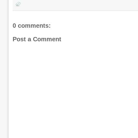
0 comments:
Post a Comment