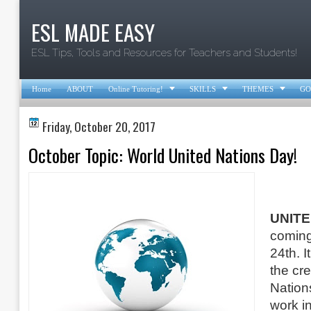
ESL MADE EASY
ESL Tips, Tools and Resources for Teachers and Students!



Home
ABOUT
Online Tutoring!
SKILLS
THEMES
GO
Friday, October 20, 2017
October Topic: World United Nations Day!
UNITE
coming
24th. I
the cre
Nation
work i