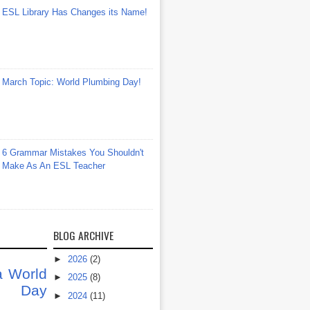
ESL Library Has Changes its Name!
March Topic: World Plumbing Day!
6 Grammar Mistakes You Shouldn't
Make As An ESL Teacher
BLOG ARCHIVE
►
2026
(2)
a
World
►
2025
(8)
at Day
►
2024
(11)