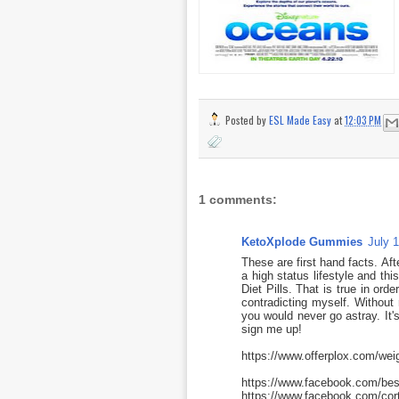
Posted by
ESL Made Easy
at
12:03 PM
1 comments:
KetoXplode Gummies
July 
These are first hand facts. Af
a high status lifestyle and th
Diet Pills. That is true in ord
contradicting myself. Without
you would never go astray. It's
sign me up!
https://www.offerplox.com/wei
https://www.facebook.com/be
https://www.facebook.com/cor