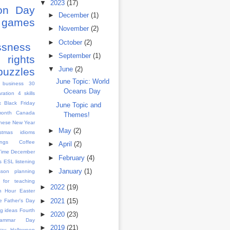
▼
2023
(17)
ion Day
►
December
(1)
games
►
November
(2)
s
►
October
(2)
ssness
►
September
(1)
rights
▼
June
(2)
puzzles
June Topic: World
 business
30
Oceans Day
aration
4 skills
x
Black Friday
June Topic and
month
Canada
Themes!
nese New Year
►
May
(2)
istmas idioms
ngs
Coffee
►
April
(2)
Time
December
►
February
(4)
s
ESL listening
►
January
(1)
sson planning
 for teaching
►
2022
(19)
h Hour
Easter
►
2021
(15)
e
Father's Day
g ideas
Fourth
►
2020
(23)
rammar Day
►
2019
(21)
Day
Halloween