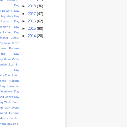
ence Day
►
2018
(36)
ti-Bullying Day
►
2017
(47)
d Migratory Day
►
2016
(62)
l Nurses Day
 Women's Day
►
2015
(80)
s
Labour Day
►
2014
(28)
Martin Luther
ay
New Year's
deos
Parents
uzzle Day
ay
Rosa Parks
ember 11th
St.
k's Day
ons
The United
nited Nations
 Day
Universal
alentine's Day
rld Dance Day
Day
World Food
lth Day
World
World Oceans
dult colouring
rt therapy
back