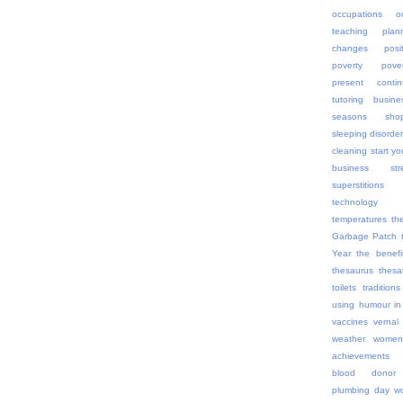
occupations
o
teaching
plan
changes
posi
poverty
pov
present contin
tutoring busine
seasons
sho
sleeping disorde
cleaning
start yo
business
str
superstitions
technology
temperatures
th
Garbage Patch
Year
the benefi
thesaurus
thes
toilets
traditions
using humour in
vaccines
vernal
weather
women
achievements
blood donor
plumbing day
wo