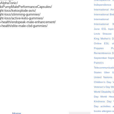
eAlphaTonic/
Independ
ndoPumpMalePerformanceCapsules/
International An
ht-loss/ketoxplode-avis/
ight-loss/slimming-gummies/
International Bir
ght-loss/active-keto-gummies/
Internationa
n-health/endopeak-male-enhancement/
International
-health/elite-male-cbd-gummies/
June ESL topic
Levis Strauss
King
Mother's D
Online ESL vi
Poppies
P
Remembrance D
September
Sept
Patric
Telecommunicati
States
Uber
U
United Nations
Children's Day
V
Veteran's Day
Wo
World Disability 
Day
World Hea
Kindness Day
Day
activities
a
books
allergies
a
Home