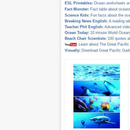
ESL Printables:
Ocean worksheets and
Fact Monster:
Fact table about ocean
Science Kids:
Fun facts about the oc
Breaking News English:
A reading wit
Teacher Phil English:
Advanced video
Ocean Today:
10 minute World Oceans
Beach Chair Scientists:
100 quotes a
Learn about The Great Pacifi
You
Tube
:
Visually:
Download Great Pacific Garb