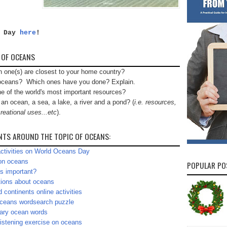
s Day
here
!
 OF OCEANS
h one(s) are closest to your home country?
n oceans? Which ones have you done? Explain.
e of the world's most important resources?
n ocean, a sea, a lake, a river and a pond? (
i.e. resources,
reational uses...etc
).
NTS AROUND THE TOPIC OF OCEANS:
ctivities on World Oceans Day
on oceans
POPULAR PO
s important?
ions about oceans
 continents online activities
ceans wordsearch puzzle
lary ocean words
istening exercise on oceans