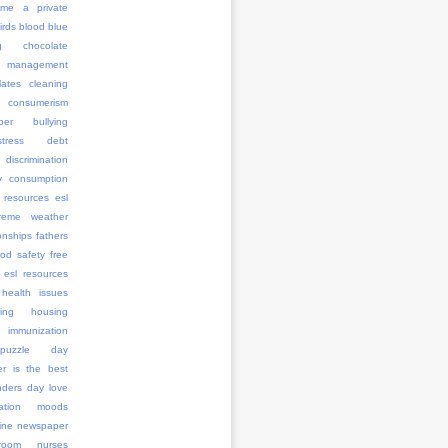
me a private
irds
blood
blue
g
chocolate
management
ates
cleaning
consumerism
ber bullying
stress
debt
discrimination
y consumption
 resources
esl
treme weather
onships
fathers
ood safety
free
 esl resources
health issues
ing
housing
immunization
l puzzle day
er is the best
anders day
love
ation
moods
ine
newspaper
room
nurses