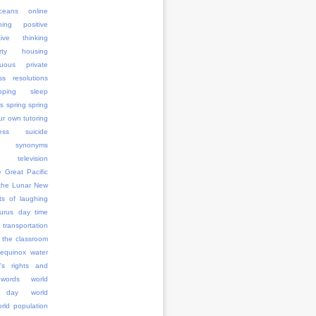
ceans
online
ning
positive
tive thinking
erty housing
uous
private
ss
resolutions
pping
sleep
rs
spring
spring
ur own tutoring
ess
suicide
synonyms
television
e Great Pacific
the Lunar New
ts of laughing
aurus day
time
transportation
 the classroom
 equinox
water
's rights and
words
world
 day
world
rld population