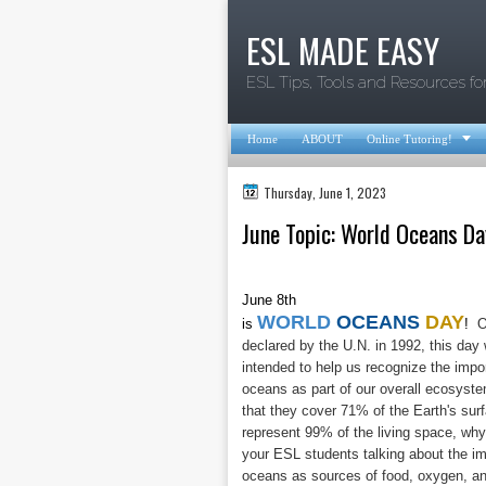
ESL MADE EASY
ESL Tips, Tools and Resources fo

Home
ABOUT
Online Tutoring!
Thursday, June 1, 2023
June Topic: World Oceans Da
June 8th
WORLD
OCEANS
DAY
is
!
Of
declared by the U.N. in 1992, this day
intended to help us recognize the impo
oceans as part of our overall ecosyst
that they cover 71% of the Earth's sur
represent 99% of the living space, why
your ESL students talking about the i
oceans as sources of food, oxygen, a