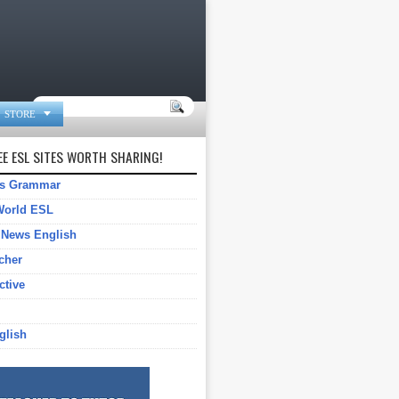

STORE
E ESL SITES WORTH SHARING!
gs Grammar
World ESL
 News English
cher
ctive
glish