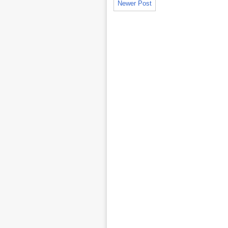
Newer Post