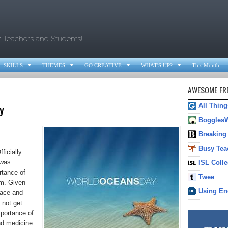
.
r Teachers and Students!




SKILLS
THEMES
GO CREATIVE
WHAT'S UP?
This Month
AWESOME FRE
y
All Thin
Boggles
Breaking
Busy Tea
ficially
 was
ISL Colle
rtance of
Twee
em. Given
Using En
face and
 not get
mportance of
nd medicine