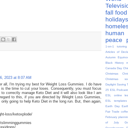
Televis
fall
food
holiday
homele
human 
peace
1-on-1 tutoring
Articles of Decl
Autumn Equino
Black History 
Canada Day
Chi
Christmas
Chr
16, 2023 at 8:07 AM
Christmas so
ter all, I'm trying my best for Weight Loss Gummies. I do have
Daylight Saving 
is is the time to cut your loses. Consequently, you must focus
25
ESL Podcast
er to correctly manage Keto Diet and it will also look like I am
ESL online le
 regard to this, if you are directed by Weight Loss Gummies,
ESL templates
 only going to help Keto Diet in the long run. But, then again,
Earth Day
Eart
Fair Trade coffe
ght-loss/ketoxplode/
February plannin
stslimminggummies
of July
G
texidrops/
Grandparents 