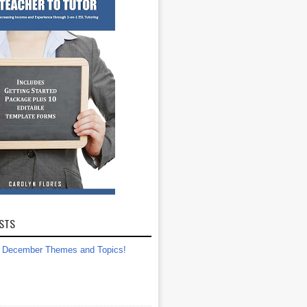
STS
December Themes and Topics!