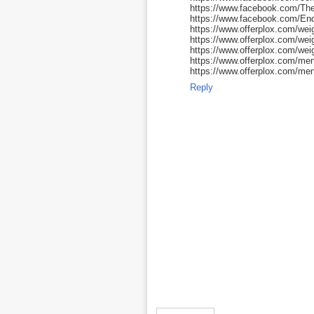
https://www.facebook.com/Th
https://www.facebook.com/E
https://www.offerplox.com/weig
https://www.offerplox.com/we
https://www.offerplox.com/wei
https://www.offerplox.com/me
https://www.offerplox.com/men
Reply