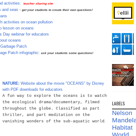
 activities:
teacher sharing site
s and seas
-
get your students to create their own questions!
eans
h activities on ocean pollution
 lesson on oceans
 Day webinar for educators
bout oceans
c Garbage Patch
age Patch infographic
:
ask your students some questions!
NATURE:
Website about the movie "OCEANS" by Disney
with PDF downloads for educators
A fun way to explore the oceans is to watch
LABELS
the ecological drama/documentary, filmed
throughout the globe. Classified as part
Nelson
thriller, and part meditation on the
Mandel
.
vanishing wonders of the sub-aquatic world
Habit
World