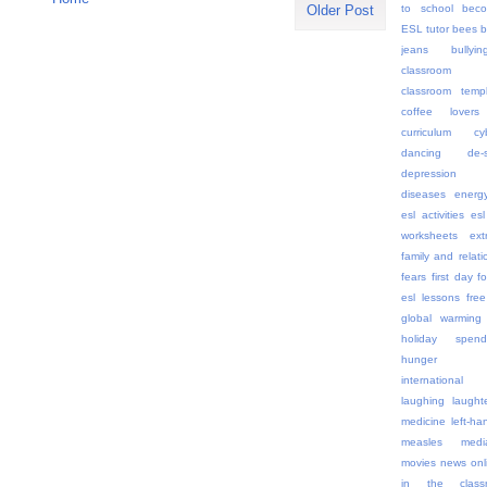
to school
beco
Older Post
ESL tutor
bees
b
jeans
bullyin
classroom 
classroom templ
coffee lovers
curriculum
cy
dancing
de-
depression
diseases
energ
esl activities
esl
worksheets
ex
family and relati
fears
first day
f
esl lessons
free
global warming
holiday spend
hunger
internationa
laughing
laught
medicine
left-h
measles
medi
movies
news onl
in the class