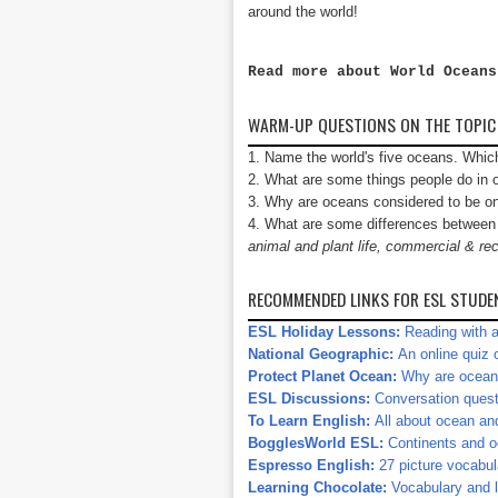
around the world!
Read more about World Ocean
WARM-UP QUESTIONS ON THE TOPIC
1. Name the world's five oceans. Whic
2. What are some things people do i
3. Why are oceans considered to be on
4. What are some differences between a
animal and plant life, commercial & rec
RECOMMENDED LINKS FOR ESL STUDE
ESL Holiday Lessons:
Reading with a
National Geographic:
An online quiz 
Protect Planet Ocean:
Why are ocean
ESL Discussions:
Conversation quest
To Learn English:
All about ocean and
BogglesWorld ESL:
Continents and o
Espresso English:
27 picture vocabu
Learning Chocolate:
Vocabulary and l