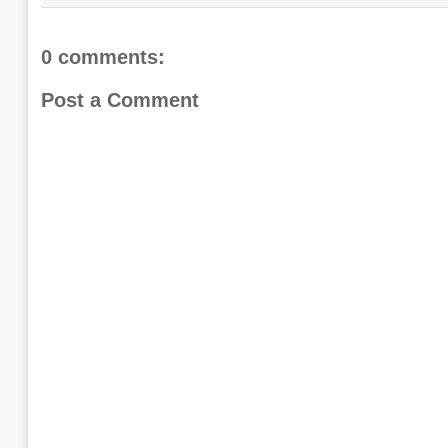
0 comments:
Post a Comment