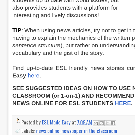
students up to date with world issues, but
also provides students with a platform for
interesting and lively discussions!
TIP
:
When using news articles, try not to get in t
having to explain the mechanics of the written p
sentence structure
), but rather on understandin
vocabulary and the gist of the story.
Find up-to-date ESL friendly news stories c
Easy
here
.
SEE SUGGESTED IDEAS ON HOW TO USE 
CLASSROOM (or 1-on-1) AND RECOMMEND
NEWS ONLINE FOR ESL STUDENTS
HERE
.
Posted by
ESL Made Easy
at
7:09 AM
Labels:
news online
,
newspaper in the classroom