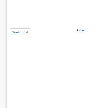
Home
Newer Post