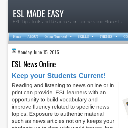
ESL MADE EASY
ESL Tips, Tools and Resources for Teachers and Students!



Home
ABOUT
Online Tutoring!
SKILLS
THEMES
GO
Monday, June 15, 2015
ESL News Online
Keep your Students Current!
Reading and listening to news online or in
print can provide ESL learners with an
opportunity to build vocabulary and
improve fluency related to specific news
topics. Exposure to authentic material
such as news articles not only keeps your