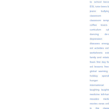
to school
beco
ESL tutor
bees
b
jeans
bullyin
classroom 
classroom templ
coffee lovers
curriculum
cy
dancing
de-
depression
diseases
energ
esl activities
esl
worksheets
ex
family and relati
fears
first day
f
esl lessons
free
global warming
holiday spend
hunger
internationa
laughing
laught
medicine
left-h
measles
medi
movies
news onl
in the class