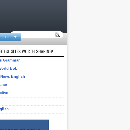

STORE
E ESL SITES WORTH SHARING!
gs Grammar
World ESL
 News English
cher
ctive
glish