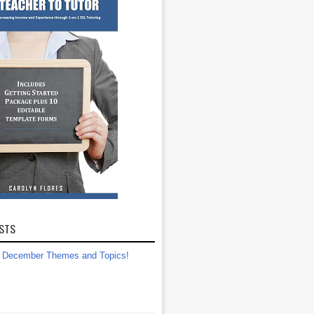
STS
December Themes and Topics!