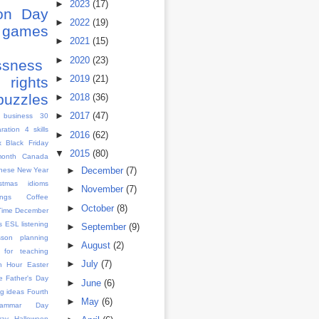
►
2023
(17)
ion Day
►
2022
(19)
games
►
2021
(15)
s
►
2020
(23)
ssness
►
2019
(21)
rights
puzzles
►
2018
(36)
►
2017
(47)
 business
30
aration
4 skills
►
2016
(62)
x
Black Friday
▼
2015
(80)
month
Canada
►
December
(7)
nese New Year
istmas idioms
►
November
(7)
ngs
Coffee
►
October
(8)
Time
December
s
ESL listening
►
September
(9)
sson planning
►
August
(2)
 for teaching
►
July
(7)
h Hour
Easter
e
Father's Day
►
June
(6)
g ideas
Fourth
►
May
(6)
rammar Day
Day
Halloween