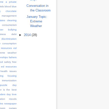
me a private
Conversation in
irds
blood
blue
the Classroom
g
chocolate
management
January Topic:
ates
cleaning
Extreme
consumerism
Weather
ber bullying
stress
debt
►
2014
(28)
discrimination
y consumption
 resources
esl
treme weather
onships
fathers
ood safety
free
 esl resources
health issues
ing
housing
immunization
l puzzle day
er is the best
anders day
love
ation
moods
ine
newspaper
room
nurses