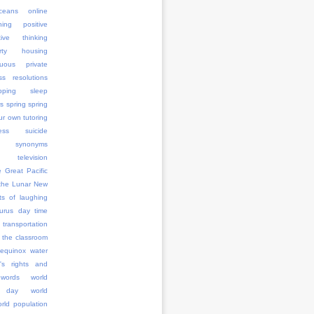
ceans
online
ning
positive
tive thinking
erty housing
uous
private
ss
resolutions
pping
sleep
rs
spring
spring
ur own tutoring
ess
suicide
synonyms
television
e Great Pacific
the Lunar New
ts of laughing
aurus day
time
transportation
 the classroom
 equinox
water
's rights and
words
world
 day
world
rld population