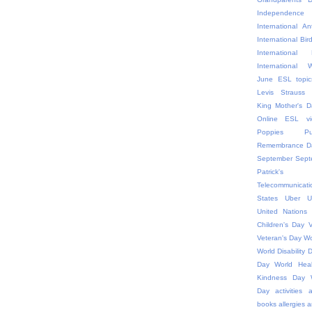
Independ
International An
International Bir
Internationa
International
June ESL topic
Levis Strauss
King
Mother's D
Online ESL vi
Poppies
P
Remembrance D
September
Sept
Patric
Telecommunicati
States
Uber
U
United Nations
Children's Day
V
Veteran's Day
Wo
World Disability 
Day
World Hea
Kindness Day
Day
activities
a
books
allergies
a