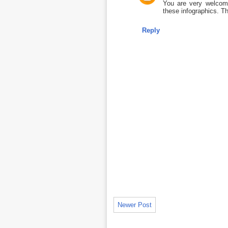
You are very welcome
these infographics. Th
Reply
Newer Post