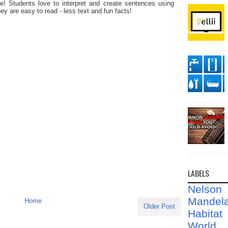
! Students love to interpret and create sentences using
ey are easy to read - less text and fun facts!
LABELS
Nelson
Mandel
Home
Older Post
Habit
World