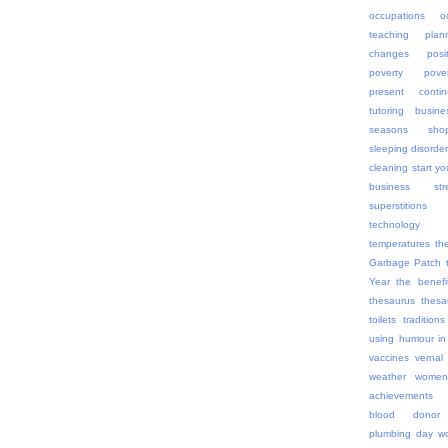
occupations
o
teaching
plan
changes
posi
poverty
pov
present contin
tutoring busine
seasons
sho
sleeping disorde
cleaning
start yo
business
str
superstitions
technology
temperatures
th
Garbage Patch
Year
the benefi
thesaurus
thes
toilets
traditions
using humour in
vaccines
vernal
weather
women
achievements
blood donor
plumbing day
wo