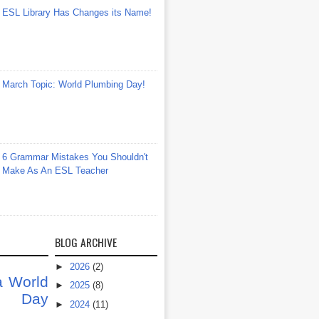
ESL Library Has Changes its Name!
March Topic: World Plumbing Day!
6 Grammar Mistakes You Shouldn't
Make As An ESL Teacher
BLOG ARCHIVE
►
2026
(2)
a
World
►
2025
(8)
at Day
►
2024
(11)