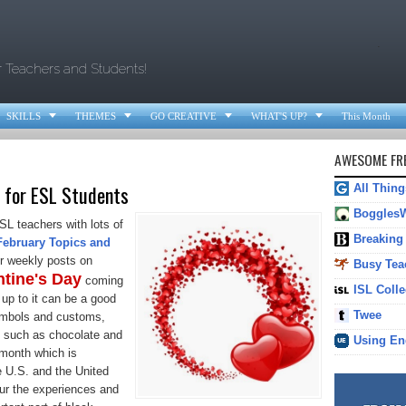
.
r Teachers and Students!




SKILLS
THEMES
GO CREATIVE
WHAT'S UP?
This Month
AWESOME FRE
 for ESL Students
All Thin
Boggles
SL teachers with lots of
Breaking
February Topics and
r weekly posts on
Busy Tea
ntine's Day
coming
ISL Colle
up to it can be a good
Twee
symbols and customs,
ts such as chocolate and
Using En
month which is
e U.S. and the United
our the experiences and