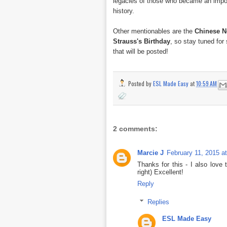
legacies of those who became an impor
history.
Other mentionables are the
Chinese N
Strauss's Birthday
, so stay tuned fo
that will be posted!
Posted by
ESL Made Easy
at
10:59 AM
2 comments:
Marcie J
February 11, 2015 a
Thanks for this - I also love 
right) Excellent!
Reply
Replies
ESL Made Easy