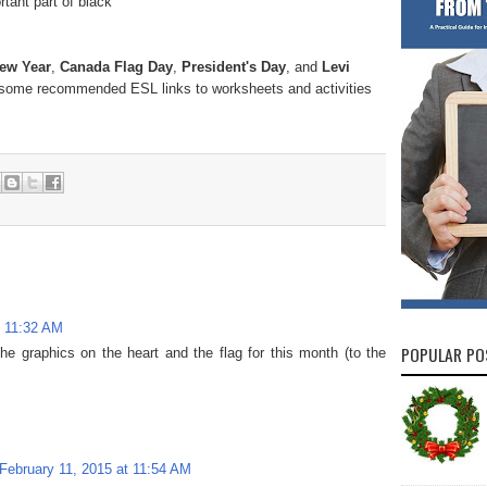
tant part of black
ew Year
,
Canada Flag Day
,
President's Day
, and
Levi
r some recommended ESL links to worksheets and activities
t 11:32 AM
POPULAR PO
the graphics on the heart and the flag for this month (to the
February 11, 2015 at 11:54 AM