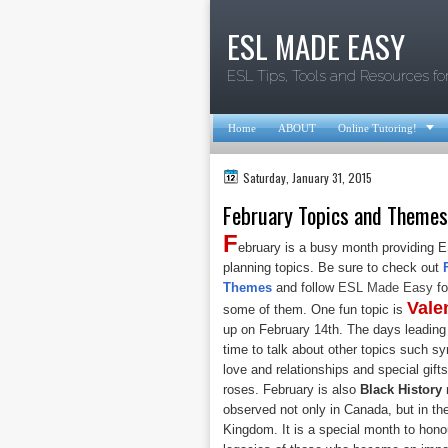
ESL MADE EASY
ESL Tips, Tools and Resources fo

Home
ABOUT
Online Tutoring!
Saturday, January 31, 2015
February Topics and Themes
F
ebruary is a busy month providing E
planning topics. Be sure to check out
Themes
and follow
ESL Made Easy
fo
Vale
some of them. One fun topic is
up on February 14th. The days leading 
time to talk about other topics such 
love and relationships and special gif
roses. February is also
Black History
observed not only in Canada, but in th
Kingdom. It is a special month to hon