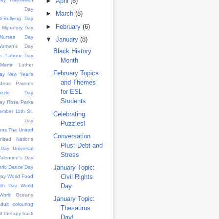
►
April
(6)
ence Day
►
March
(8)
ti-Bullying Day
►
February
(6)
d Migratory Day
l Nurses Day
▼
January
(8)
 Women's Day
Black History
s
Labour Day
Month
Martin Luther
February Topics
ay
New Year's
and Themes
deos
Parents
for ESL
uzzle Day
Students
ay
Rosa Parks
ember 11th
St.
Celebrating
k's Day
Puzzles!
ons
The United
Conversation
nited Nations
Plus: Debt and
 Day
Universal
Stress
alentine's Day
January Topic:
rld Dance Day
Civil Rights
Day
World Food
Day
lth Day
World
World Oceans
January Topic:
dult colouring
Thesaurus
rt therapy
back
Day!