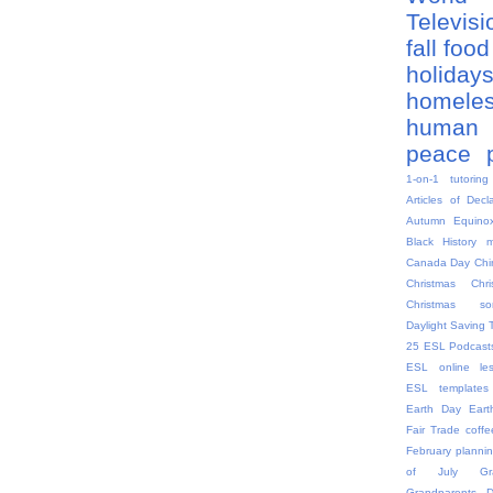
Televis
fall
food
holiday
homele
human 
peace
1-on-1 tutoring
Articles of Decl
Autumn Equino
Black History 
Canada Day
Chi
Christmas
Chr
Christmas so
Daylight Saving 
25
ESL Podcast
ESL online le
ESL templates
Earth Day
Eart
Fair Trade coffe
February plannin
of July
G
Grandparents 